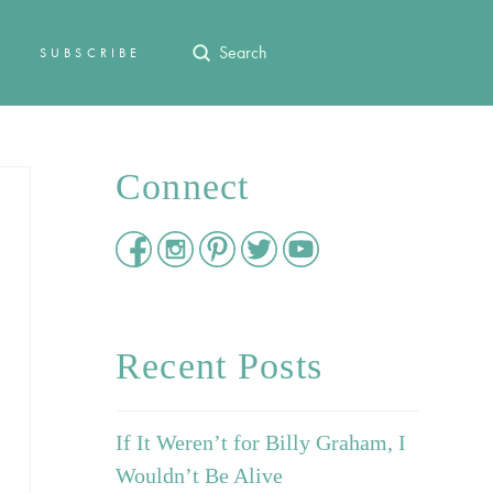
Submit
SUBSCRIBE
Search
Connect
Recent Posts
If It Weren’t for Billy Graham, I
Wouldn’t Be Alive