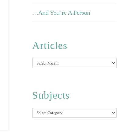
…And You’re A Person
Articles
Articles
Subjects
Subjects