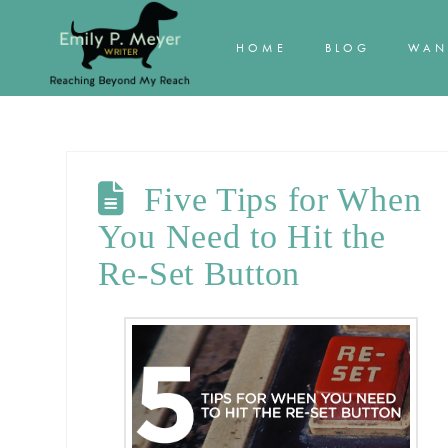
HOME
BLOG
WAN
Five Tips for When
You Need to Hit the
Re-Set Button