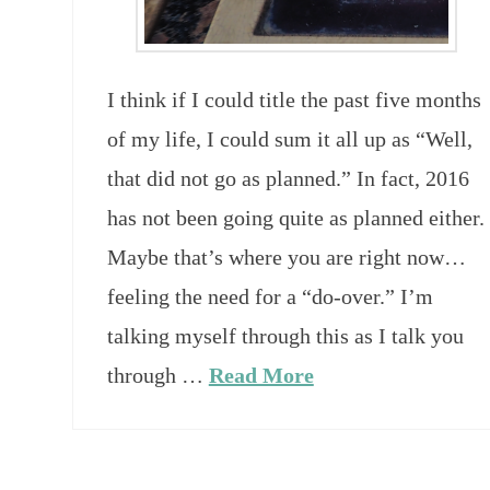
I think if I could title the past five months
of my life, I could sum it all up as “Well,
that did not go as planned.” In fact, 2016
has not been going quite as planned either.
Maybe that’s where you are right now…
feeling the need for a “do-over.” I’m
talking myself through this as I talk you
through …
Read More