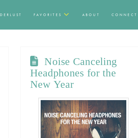
DERLUST
FAVORITES
ABOUT
CONNECT
Noise Canceling
Headphones for the
New Year