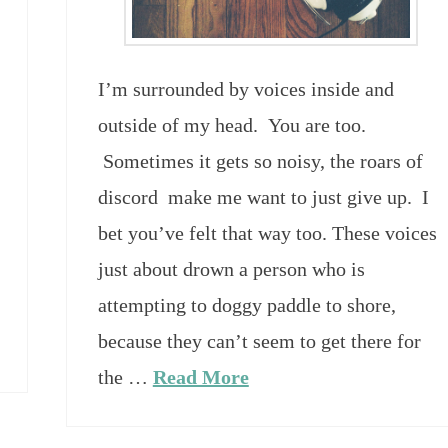
I’m surrounded by voices inside and
outside of my head. You are too.
Sometimes it gets so noisy, the roars of
discord make me want to just give up. I
bet you’ve felt that way too. These voices
just about drown a person who is
attempting to doggy paddle to shore,
because they can’t seem to get there for
the …
Read More