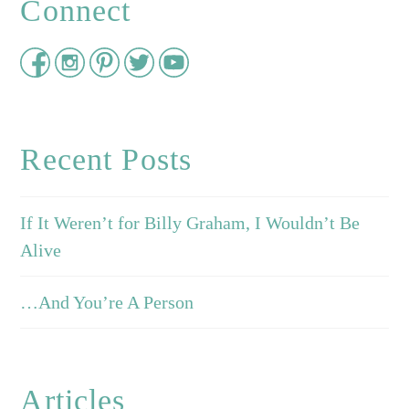
Connect
Recent Posts
If It Weren’t for Billy Graham, I Wouldn’t Be
Alive
…And You’re A Person
Articles