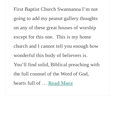
First Baptist Church Swannanoa I’m not
going to add my peanut gallery thoughts
on any of these great houses of worship
except for this one. This is my home
church and I cannot tell you enough how
wonderful this body of believers is.
You’ll find solid, Biblical preaching with
the full counsel of the Word of God,
hearts full of …
Read More