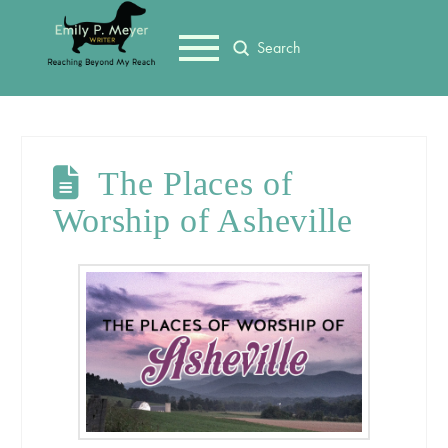
Submit
Search
The Places of
Worship of Asheville