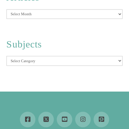
Articles
Subjects
Subjects