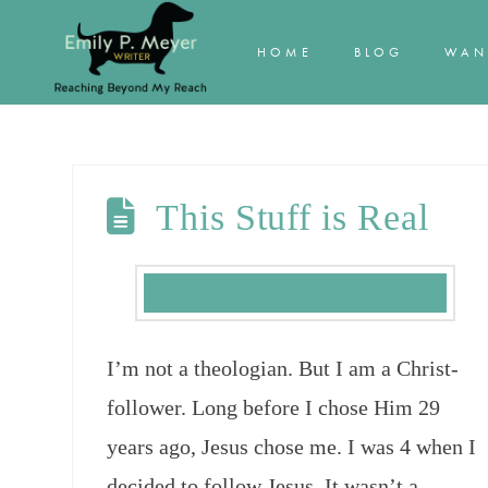
HOME
BLOG
WAN
This Stuff is Real
I’m not a theologian. But I am a Christ-
follower. Long before I chose Him 29
years ago, Jesus chose me. I was 4 when I
decided to follow Jesus. It wasn’t a