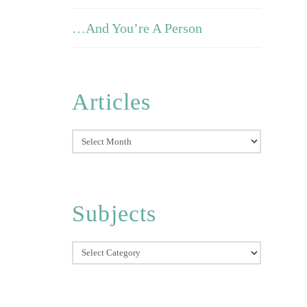
…And You’re A Person
Articles
Articles
Subjects
Subjects