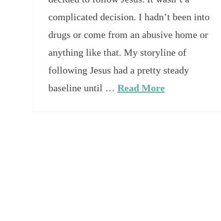
complicated decision. I hadn’t been into
drugs or come from an abusive home or
anything like that. My storyline of
following Jesus had a pretty steady
baseline until …
Read More