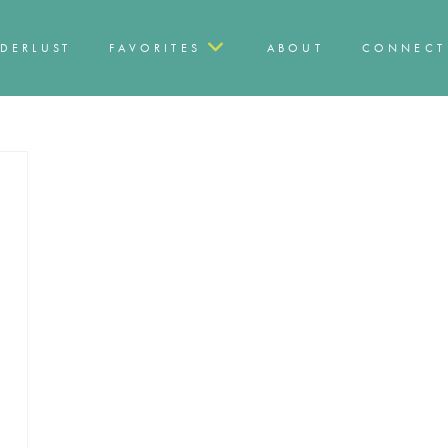
DERLUST
FAVORITES
ABOUT
CONNECT