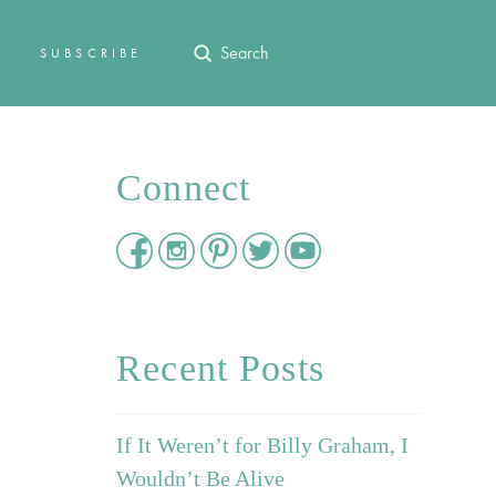
Submit
SUBSCRIBE
Search
Connect
Recent Posts
If It Weren’t for Billy Graham, I
Wouldn’t Be Alive