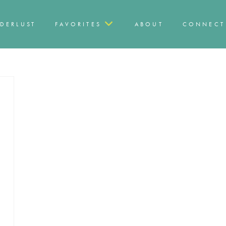
DERLUST
FAVORITES
ABOUT
CONNECT