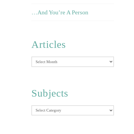
…And You’re A Person
Articles
Articles
Subjects
Subjects