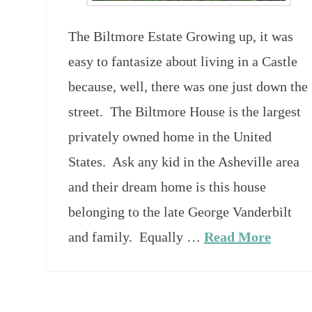
The Biltmore Estate Growing up, it was
easy to fantasize about living in a Castle
because, well, there was one just down the
street. The Biltmore House is the largest
privately owned home in the United
States. Ask any kid in the Asheville area
and their dream home is this house
belonging to the late George Vanderbilt
and family. Equally …
Read More