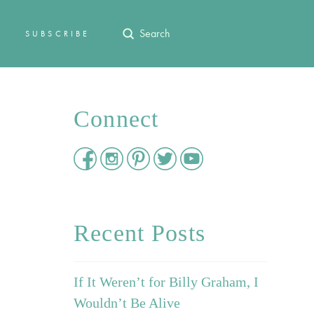
Submit
SUBSCRIBE
Search
Connect
Recent Posts
If It Weren’t for Billy Graham, I
Wouldn’t Be Alive