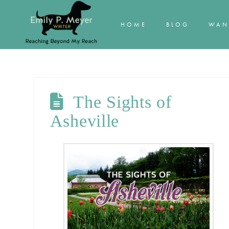
HOME
BLOG
WAN
The Sights of
Asheville